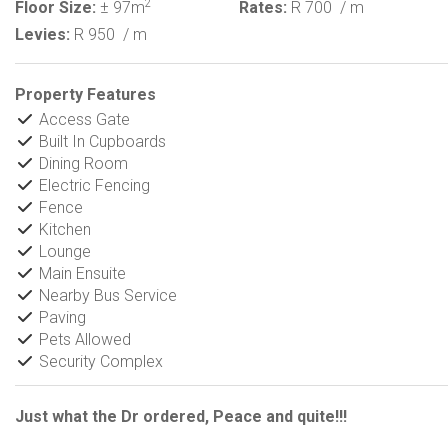
2
Floor Size:
± 97m
Rates:
R 700
/ m
Levies:
R 950
/ m
Property Features
Access Gate
Built In Cupboards
Dining Room
Electric Fencing
Fence
Kitchen
Lounge
Main Ensuite
Nearby Bus Service
Paving
Pets Allowed
Security Complex
Just what the Dr ordered, Peace and quite!!!