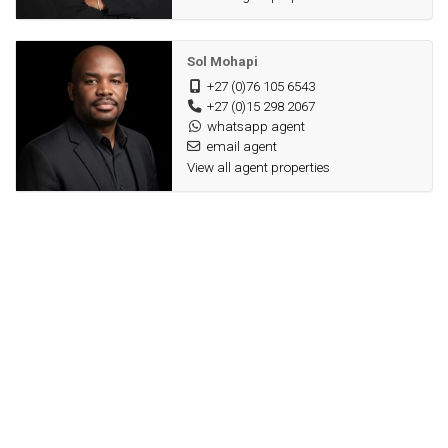
Sol Mohapi
+27 (0)76 105 6543
+27 (0)15 298 2067
whatsapp agent
email agent
View all agent properties