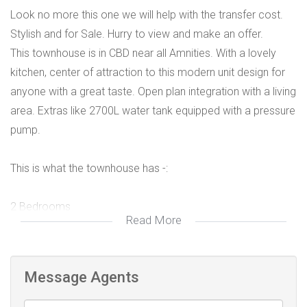
Look no more this one we will help with the transfer cost.
Stylish and for Sale. Hurry to view and make an offer.
This townhouse is in CBD near all Amnities. With a lovely
kitchen, center of attraction to this modern unit design for
anyone with a great taste. Open plan integration with a living
area. Extras like 2700L water tank equipped with a pressure
pump.
This is what the townhouse has -:
2 Bedrooms
Read More
Main with in-suite
2 Bathrooms (1 en-suite)
Message Agents
bathrooms well designed including main en-suite to the
main bedroom.