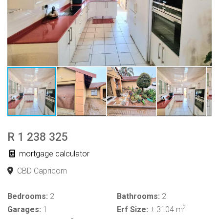
R 1 238 325
mortgage calculator
CBD Capricorn
Bedrooms:
2
Bathrooms:
2
2
Garages:
1
Erf Size:
± 3104 m