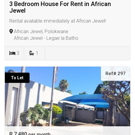
3 Bedroom House For Rent in African
Jewel
Rental available immediately at African Jewel!
African Jewel, Polokwane
African Jewel - Legae la Batho
3
1
Ref# 297
To Let
R 7 480
per month