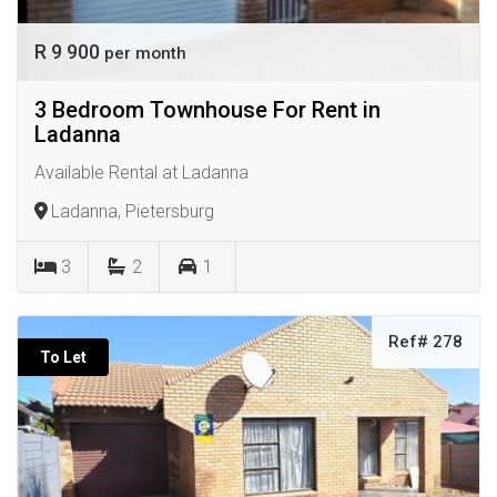
R 9 900
per month
3 Bedroom Townhouse For Rent in
Ladanna
Available Rental at Ladanna
Ladanna, Pietersburg
3
2
1
Ref# 278
To Let