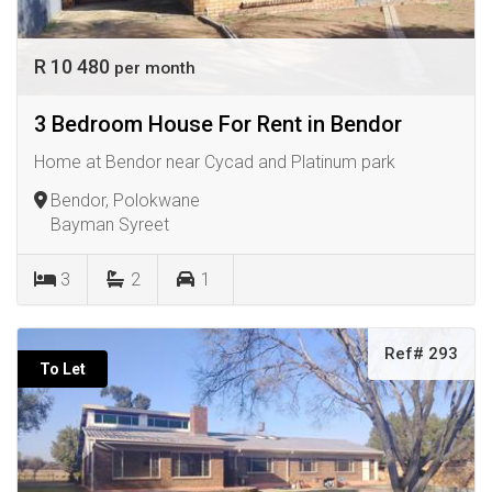
R 10 480
per month
3 Bedroom House For Rent in Bendor
Home at Bendor near Cycad and Platinum park
Bendor, Polokwane
Bayman Syreet
3
2
1
Ref# 293
To Let