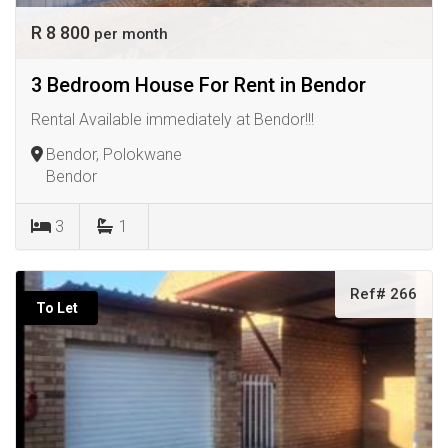
R 8 800
per month
3 Bedroom House For Rent in Bendor
Rental Available immediately at Bendor!!!
Bendor, Polokwane
Bendor
3
1
Ref# 266
To Let