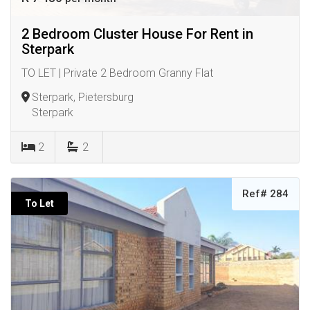
2 Bedroom Cluster House For Rent in
Sterpark
TO LET | Private 2 Bedroom Granny Flat
Sterpark, Pietersburg
Sterpark
2
2
Ref# 284
To Let