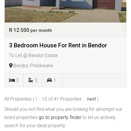
R 12 500
per month
3 Bedroom House For Rent in Bendor
To Let @ Bendor Estate
Bendor, Polokwane
3
2
1
All Properties ( 1 - 10 of 41 Properties :
next
)
Should you not find what you are looking for amongst our
listed properties
go to property finder
to let us actively
search for your ideal property.