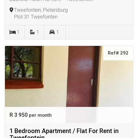
Tweefontein, Pietersburg
Plot 31 Tweefointen
1
1
1
Ref# 292
R 3 950
per month
1 Bedroom Apartment / Flat For Rent in
Tweefontein