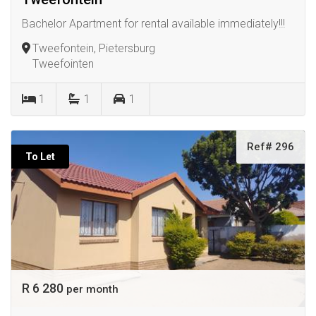
Bachelor Apartment for rental available immediately!!!
Tweefontein, Pietersburg
Tweefointen
1
1
1
Ref# 296
To Let
R 6 280
per month