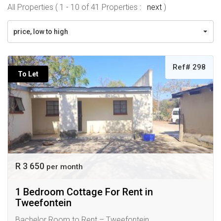
All Properties ( 1 - 10 of 41 Properties :
next
)
price, low to high
Ref# 298
To Let
R 3 650
per month
1 Bedroom Cottage For Rent in
Tweefontein
Bachelor Room to Rent – Tweefontein