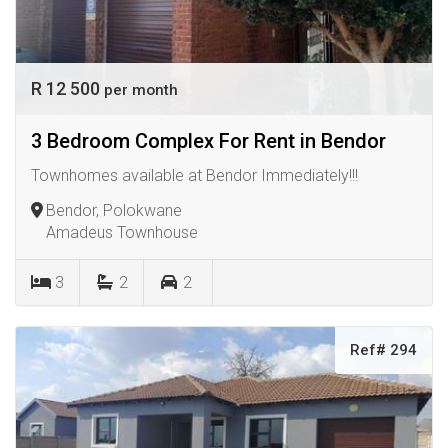
R 12 500
per month
3 Bedroom Complex For Rent in Bendor
Townhomes available at Bendor Immediately!!!
Bendor, Polokwane
Amadeus Townhouse
3
2
2
Ref# 294