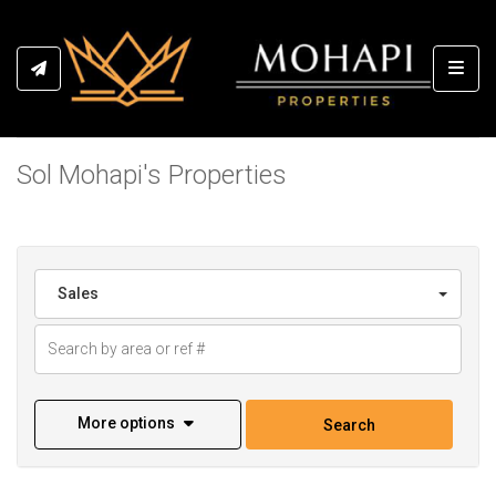
Toggl
Sol Mohapi's Properties
Sales
More options
Search