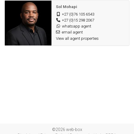
Sol Mohapi
+27 (0)76 105 6543
+27 (0)15 298 2067
whatsapp agent
email agent
View all agent properties
©2026 web-box