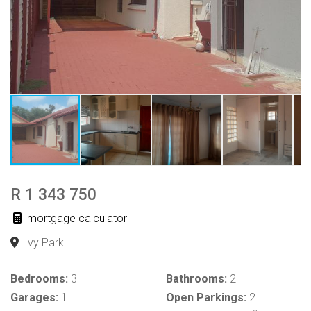
R 1 343 750
mortgage calculator
Ivy Park
Bedrooms:
3
Bathrooms:
2
Garages:
1
Open Parkings:
2