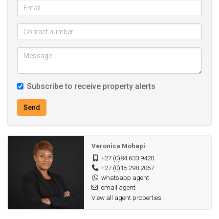
Subscribe to receive property alerts
Send
Veronica Mohapi
+27 (0)84 633 9420
+27 (0)15 298 2067
whatsapp agent
email agent
View all agent properties