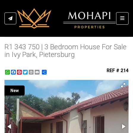
Toggl
R1 343 750 | 3 Bedroom House For Sale
in Ivy Park, Pietersburg
REF # 214
WhatsApp
Facebook
Pinterest
Twitter
Print
Share
New