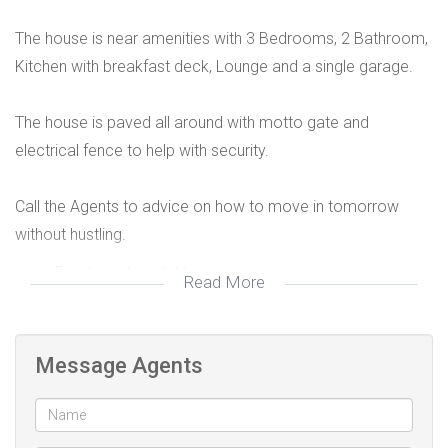
The house is near amenities with 3 Bedrooms, 2 Bathroom,
Kitchen with breakfast deck, Lounge and a single garage.
The house is paved all around with motto gate and
electrical fence to help with security.
Call the Agents to advice on how to move in tomorrow
without hustling.
Empty and available
Read More
Rental R8950
Message Agents