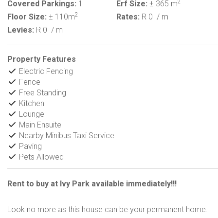
2
Covered Parkings:
1
Erf Size:
± 365 m
2
Floor Size:
± 110m
Rates:
R 0
/ m
Levies:
R 0
/ m
Property Features
Electric Fencing
Fence
Free Standing
Kitchen
Lounge
Main Ensuite
Nearby Minibus Taxi Service
Paving
Pets Allowed
Rent to buy at Ivy Park available immediately!!!
Look no more as this house can be your permanent home.