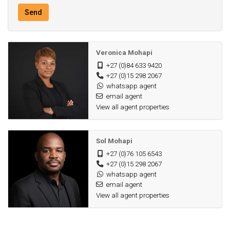
Send
Veronica Mohapi
+27 (0)84 633 9420
+27 (0)15 298 2067
whatsapp agent
email agent
View all agent properties
Sol Mohapi
+27 (0)76 105 6543
+27 (0)15 298 2067
whatsapp agent
email agent
View all agent properties