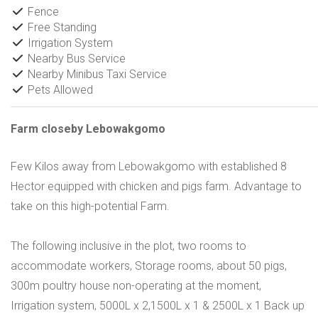
Fence
Free Standing
Irrigation System
Nearby Bus Service
Nearby Minibus Taxi Service
Pets Allowed
Farm closeby Lebowakgomo
Few Kilos away from Lebowakgomo with established 8
Hector equipped with chicken and pigs farm. Advantage to
take on this high-potential Farm.
The following inclusive in the plot, two rooms to
accommodate workers, Storage rooms, about 50 pigs,
300m poultry house non-operating at the moment,
Irrigation system, 5000L x 2,1500L x 1 & 2500L x 1 Back up