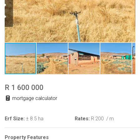
R 1 600 000
mortgage calculator
Erf Size:
± 8.5 ha
Rates:
R 200
/ m
Property Features