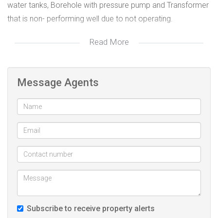
water tanks, Borehole with pressure pump and Transformer
that is non- performing well due to not operating.
Read More
This is the best to buy, On the market.
Message Agents
Subscribe to receive property alerts