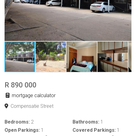
R 890 000
mortgage calculator
Compensatie Street
Bedrooms:
2
Bathrooms:
1
Open Parkings:
1
Covered Parkings:
1