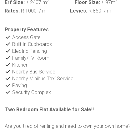
2
2
Erf Size:
± 2407 m
Floor Size:
± 97m
Rates:
R 1000
/ m
Levies:
R 850
/ m
Property Features
Access Gate
Built In Cupboards
Electric Fencing
Family/TV Room
Kitchen
Nearby Bus Service
Nearby Minibus Taxi Service
Paving
Security Complex
Two Bedroom Flat Available for Sale!!
Are you tired of renting and need to own your own home?