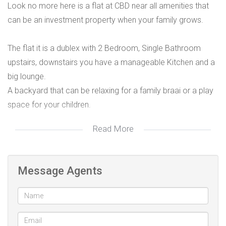
Look no more here is a flat at CBD near all amenities that
can be an investment property when your family grows.
The flat it is a dublex with 2 Bedroom, Single Bathroom
upstairs, downstairs you have a manageable Kitchen and a
big lounge.
A backyard that can be relaxing for a family braai or a play
space for your children.
Read More
Call to advise on how you can own it.
Message Agents