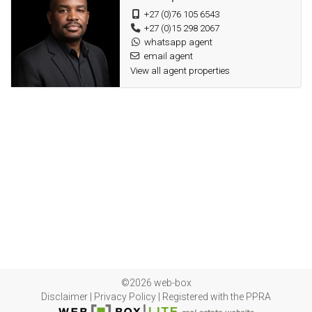
+27 (0)76 105 6543
+27 (0)15 298 2067
whatsapp agent
email agent
View all agent properties
©2026 web-box
Disclaimer
|
Privacy Policy
|
Registered with the PPRA