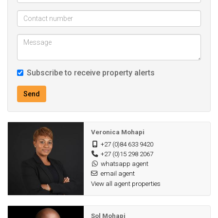
Subscribe to receive property alerts
Send
Veronica Mohapi
+27 (0)84 633 9420
+27 (0)15 298 2067
whatsapp agent
email agent
View all agent properties
Sol Mohapi